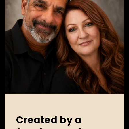
Created by a