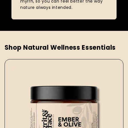
myrrh, so you can feel better the way
nature always intended.
Shop Natural Wellness Essentials