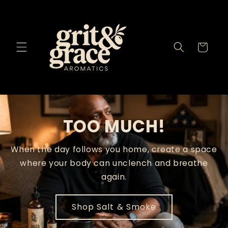
Skip to
content
Cart
TOO MUCH!
When the day follows you home, create a space
where your body can unclench and breathe
again.
Shop Salt & Smoke