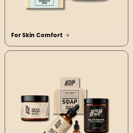
For Skin Comfort