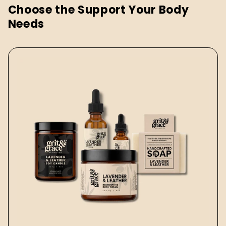
Choose the Support Your Body
Needs