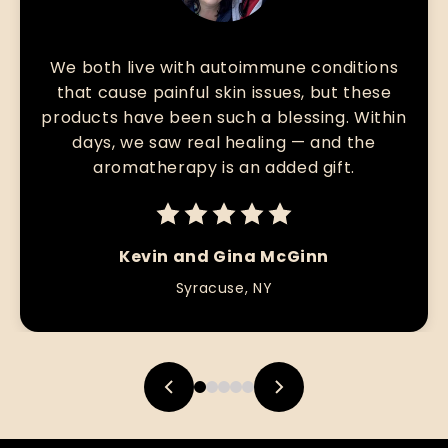
We both live with autoimmune conditions
that cause painful skin issues, but these
products have been such a blessing. Within
days, we saw real healing — and the
aromatherapy is an added gift.
Kevin and Gina McGinn
Syracuse, NY