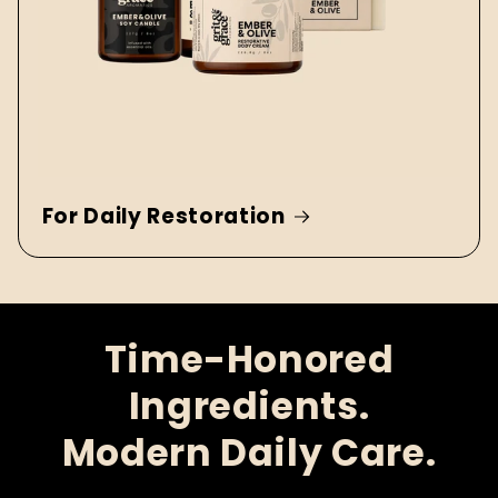
For Daily Restoration
Time-Honored
Ingredients.
Modern Daily Care.