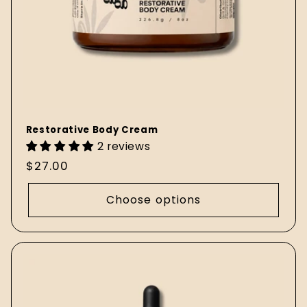
Restorative Body Cream
2 reviews
Regular
$27.00
price
Choose options