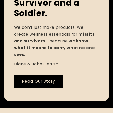
Survivor and a
Soldier.
We don’t just make products. We
create wellness essentials for
misfits
and survivors -
because
we know
what it means to carry what no one
sees
.
Diane & John Geruso
Read Our Story