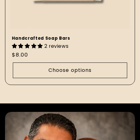
Handcrafted Soap Bars
2 reviews
Regular
$8.00
price
Choose options