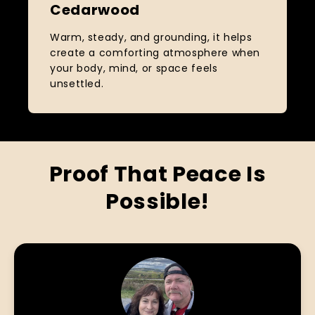
Cedarwood
Warm, steady, and grounding, it helps
create a comforting atmosphere when
your body, mind, or space feels
unsettled.
Proof That Peace Is
Possible!