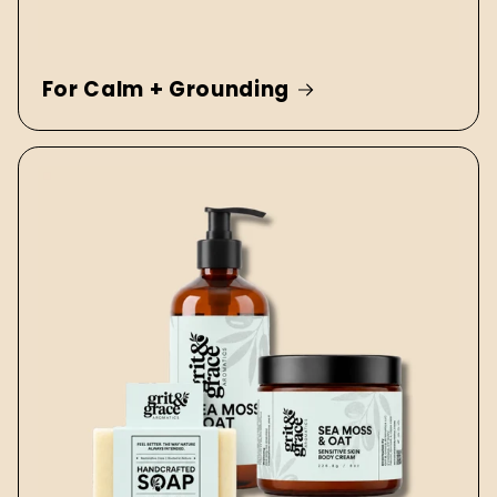
For Calm + Grounding