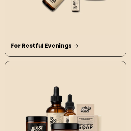
For Restful Evenings