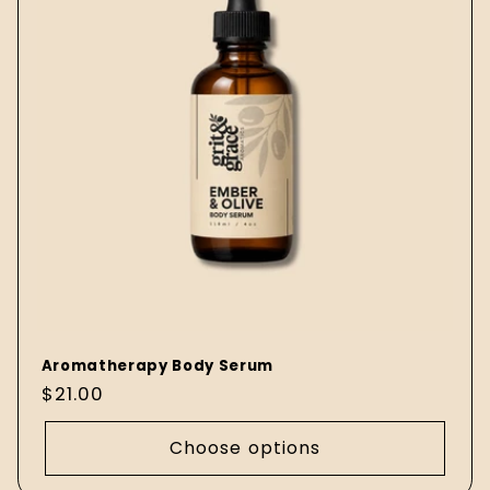
Aromatherapy Body Serum
Regular
$21.00
price
Choose options