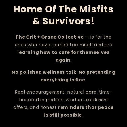
Home Of The Misfits
& Survivors!
The Grit + Grace Collective
— is for the
ones who have carried too much and are
learning how to care for themselves
again
.
No polished wellness talk. No pretending
everything is fine.
Real encouragement, natural care, time-
honored ingredient wisdom, exclusive
offers, and honest
reminders that peace
is still possible
.