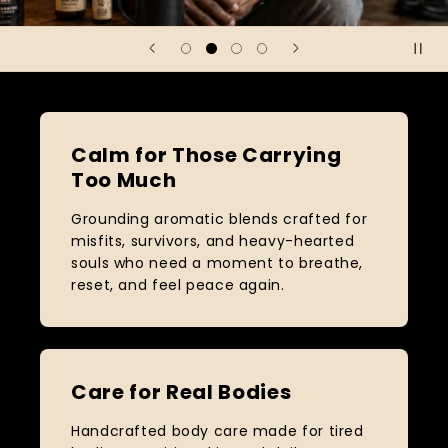
Calm for Those Carrying
Too Much
Grounding aromatic blends crafted for
misfits, survivors, and heavy-hearted
souls who need a moment to breathe,
reset, and feel peace again.
Care for Real Bodies
Handcrafted body care made for tired