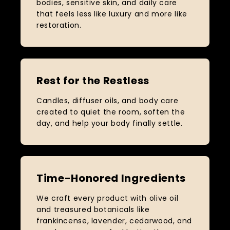
bodies, sensitive skin, and daily care
that feels less like luxury and more like
restoration.
Rest for the Restless
Candles, diffuser oils, and body care
created to quiet the room, soften the
day, and help your body finally settle.
Time-Honored Ingredients
We craft every product with olive oil
and treasured botanicals like
frankincense, lavender, cedarwood, and