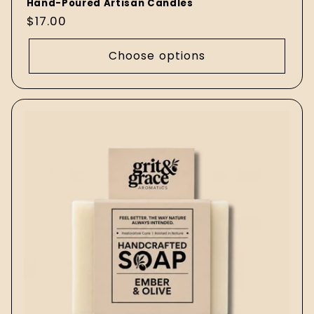
Hand-Poured Artisan Candles
Regular
$17.00
price
Choose options