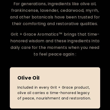
For generations, ingredients like olive oil,
frankincense, lavender, cedarwood, myrrh,
and other botanicals have been trusted for
their comforting and restorative qualities.
Grit + Grace Aromatics™ brings that time-
honored wisdom and these ingredients into
daily care for the moments when you need
to feel peace again :
Olive Oil
Included in every Grit + Grace product,
olive oil carries a time-honored legacy
of peace, nourishment and restoration.