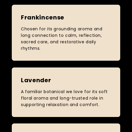
Frankincense
Chosen for its grounding aroma and
long connection to calm, reflection,
sacred care, and restorative daily
rhythms.
Lavender
A familiar botanical we love for its soft
floral aroma and long-trusted role in
supporting relaxation and comfort.