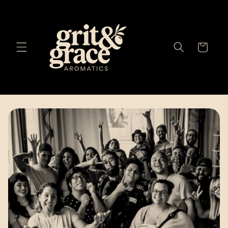
Skip to
content
Cart