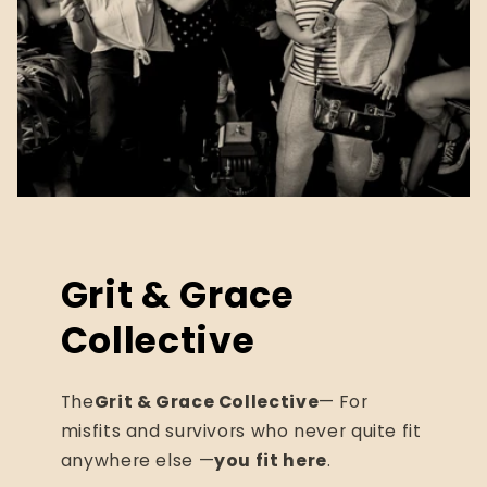
Grit & Grace
Collective
The
Grit & Grace Collective
— For
misfits and survivors who never quite fit
anywhere else —
you fit here
.