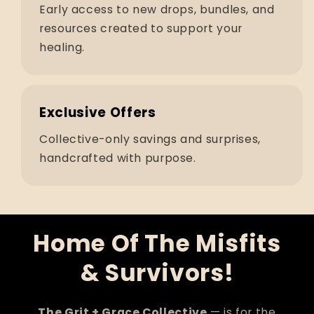
Early access to new drops, bundles, and
resources created to support your
healing.
Exclusive Offers
Collective-only savings and surprises,
handcrafted with purpose.
Home Of The Misfits
& Survivors!
The Grit + Grace Collective
— is for the