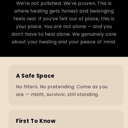
We’re not polished. We’re proven. This is
where healing gets honest and belonging
feels real. If you’ve felt out of place, this is
your place. You are not alone — and you
don’t have to heal alone. We genuinely care
about your healing and your peace of mind.
A Safe Space
No filters. No pretending. Come as you
are — misfit, survivor, still standing.
First To Know