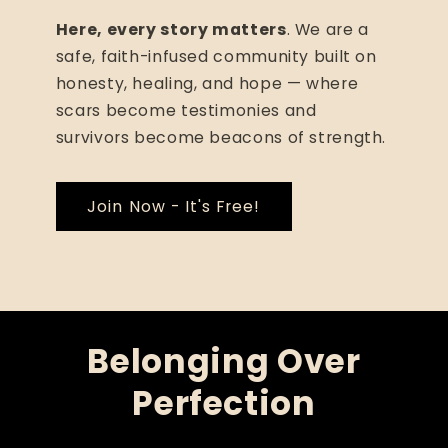
Here, every story matters
. We are a
safe, faith-infused community built on
honesty, healing, and hope — where
scars become testimonies and
survivors become beacons of strength.
Join Now - It's Free!
Belonging Over
Perfection