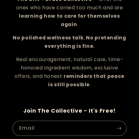
ones who have carried too much and are
learning how to care for themselves
again
.
No polished wellness talk. No pretending
everything is fine.
Real encouragement, natural care, time-
honored ingredient wisdom, exclusive
offers, and honest
reminders that peace
is still possible
.
Join The Collective - It's Free!
Email